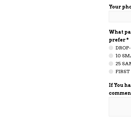
Your ph
What pa
prefer
DROP-
10 SM
25 SA
FIRS
If You h
commen