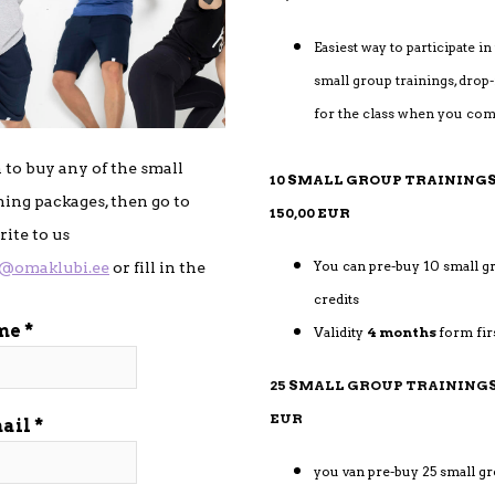
Easiest way to participate in
small group trainings, drop-i
for the class when you co
h to buy any of the small
10 SMALL GROUP TRAI
ning packages, then go to
150,00 EUR
ite to us
You can pre-buy 10 small g
i@omaklubi.ee
or fill in the
credits
me
Validity
4 months
form fir
25 SMALL GROUP TRAININGS
EUR
ail
you van pre-buy 25 small gr