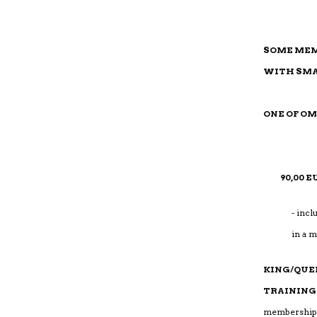
SOME MEM
WITH SMA
ONE OF O
90,00 
- incl
in a 
KING/QUE
TRAINING
me