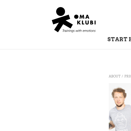
START 
/
ABOUT
PRI