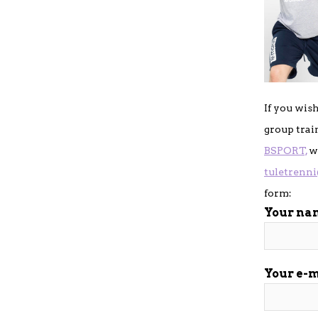
If you wis
group trai
BSPORT,
wr
tuletrenn
form:
Your na
Your e-m