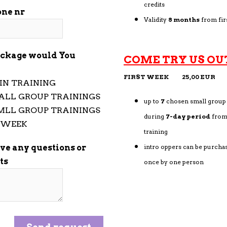
credits
one nr
Validity
8 months
from fir
ckage would You
COME TRY US OU
FIRST WEEK 25,00 EUR
IN TRAINING
ALL GROUP TRAININGS
up to
7
chosen small group 
MLL GROUP TRAININGS
during
7-day period
from 
T WEEK
training
ave any questions or
intro oppers can be purcha
ts
once by one person