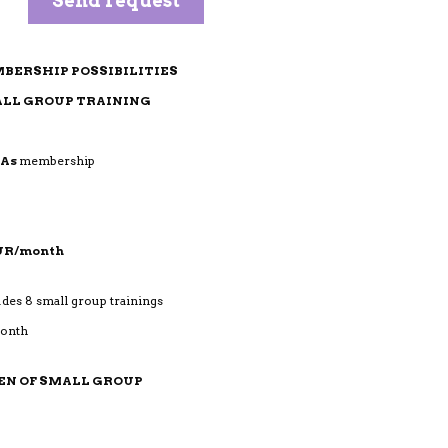
BERSHIP POSSIBILITIES
LL GROUP TRAINING
MAs
membership
EUR/month
udes 8 small group trainings
month
EN OF SMALL GROUP
mbership