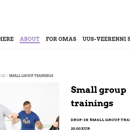
HERE
ABOUT
FOR OMAS
UUS-VEERENNI 
/
CES
SMALL GROUP TRAININGS
Small group
trainings
DROP-IN SMALL GROUP TR
20,00 EUR