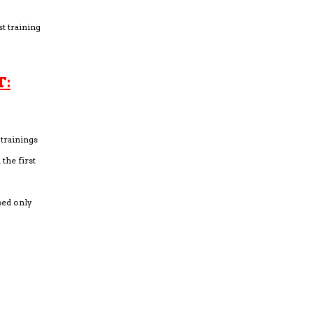
st training
T:
trainings
the first
sed only