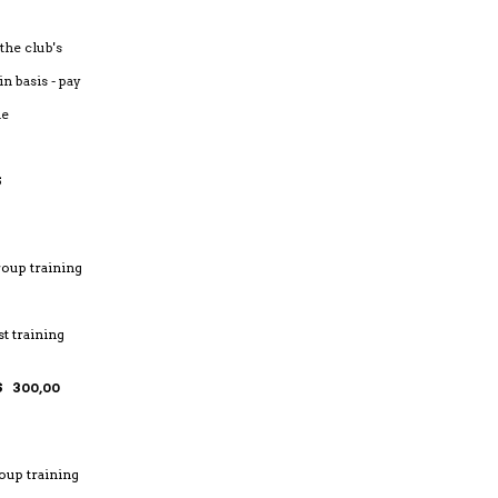
 the club's
n basis - pay
me
NINGS
roup training
st training
 300,00
oup training