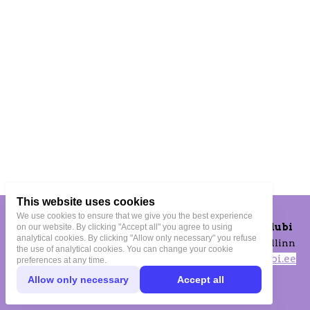
This website uses cookies
We use cookies to ensure that we give you the best experience
OMAklubi Spordiklubi
on our website. By clicking "Accept all" you agree to using
analytical cookies. By clicking "Allow only necessary" you refuse
Vana-Lõuna 39-172, Tallinn
the use of analytical cookies. You can change your cookie
tuletrenni@omaklubi.ee
preferences at any time.
+372 509 2495
Allow only necessary
Accept all
Privacy Terms